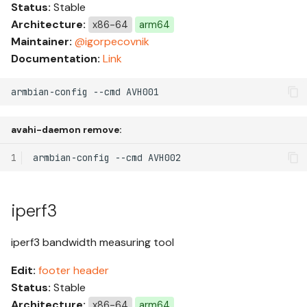
Status:
Stable
s
Building with Docker
Architecture:
x86-64
arm64
e
Maintainer:
@igorpecovnik
Extensions Framework
Documentation:
Link
a
r
Extensions List
armbian-config --cmd AVH001
c
Extension: kernel-rust
avahi-daemon remove:
h
Extension: ccache-remote
1
armbian-config
--cmd
i
n
Desktops
iperf3
g
iperf3 bandwidth measuring tool
Edit:
footer
header
Status:
Stable
Architecture:
x86-64
arm64