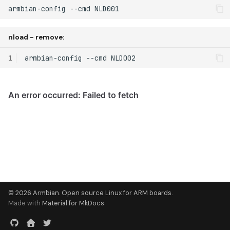
armbian-config --cmd NLD001
nload - remove:
1
armbian-config
--cmd
© 2026 Armbian. Open source Linux for ARM boards.
Made with
Material for MkDocs