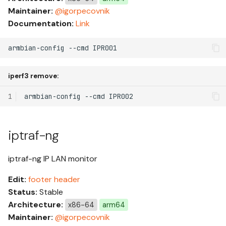
Maintainer:
@igorpecovnik
Documentation:
Link
armbian-config --cmd IPR001
iperf3 remove:
1
armbian-config
--cmd
iptraf-ng
iptraf-ng IP LAN monitor
Edit:
footer
header
Status:
Stable
Architecture:
x86-64
arm64
Maintainer:
@igorpecovnik