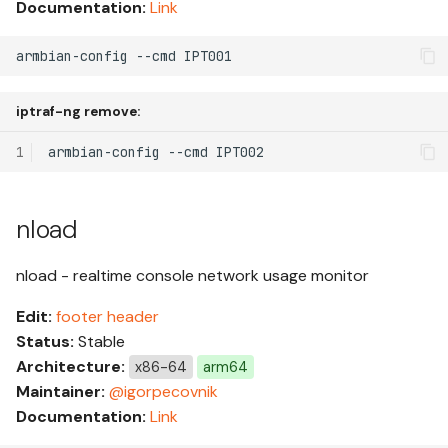
Documentation:
Link
armbian-config --cmd IPT001
iptraf-ng remove:
1
armbian-config
--cmd
nload
nload - realtime console network usage monitor
Edit:
footer
header
Status:
Stable
Architecture:
x86-64
arm64
Maintainer:
@igorpecovnik
Documentation:
Link